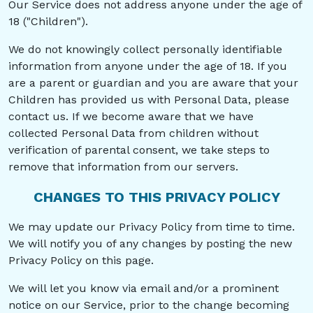
Our Service does not address anyone under the age of
18 ("Children").
We do not knowingly collect personally identifiable
information from anyone under the age of 18. If you
are a parent or guardian and you are aware that your
Children has provided us with Personal Data, please
contact us. If we become aware that we have
collected Personal Data from children without
verification of parental consent, we take steps to
remove that information from our servers.
CHANGES TO THIS PRIVACY POLICY
We may update our Privacy Policy from time to time.
We will notify you of any changes by posting the new
Privacy Policy on this page.
We will let you know via email and/or a prominent
notice on our Service, prior to the change becoming