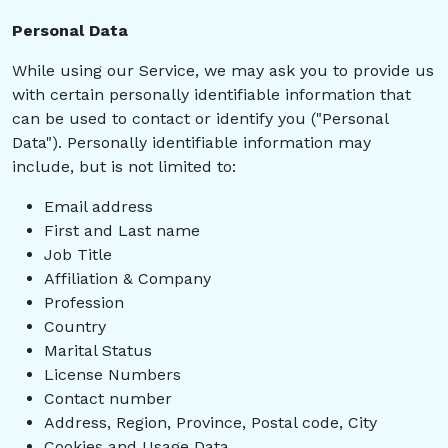
Personal Data
While using our Service, we may ask you to provide us
with certain personally identifiable information that
can be used to contact or identify you ("Personal
Data"). Personally identifiable information may
include, but is not limited to:
Email address
First and Last name
Job Title
Affiliation & Company
Profession
Country
Marital Status
License Numbers
Contact number
Address, Region, Province, Postal code, City
Cookies and Usage Data