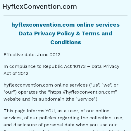
HyflexConvention.com
hyflexconvention.com online services
Data Privacy Policy & Terms and
Conditions
Effective date: June 2012
In compliance to Republic Act 10173 – Data Privacy
Act of 2012
hyflexconvention.com online services ("us", "we", or
"our") operates the “https://hyflexconvention.com”
website and its subdomain (the "Service").
This page informs YOU, as a user, of our online
services, of our policies regarding the collection, use,
and disclosure of personal data when you use our