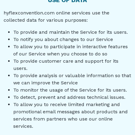
USE OF DATA
hyflexconvention.com online services use the
collected data for various purposes:
To provide and maintain the Service for its users.
To notify you about changes to our Service
To allow you to participate in interactive features
of our Service when you choose to do so
To provide customer care and support for its
users.
To provide analysis or valuable information so that
we can improve the Service
To monitor the usage of the Service for its users.
To detect, prevent and address technical issues.
To allow you to receive limited marketing and
promotional email messages about products and
services from partners who use our online
services.