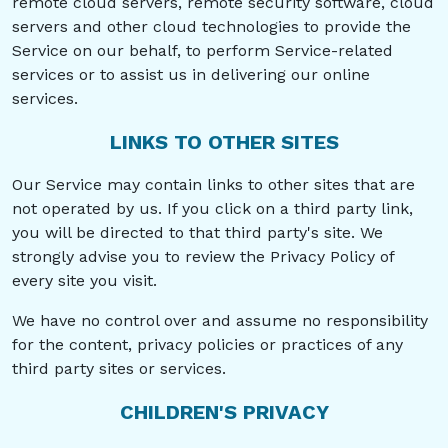
remote cloud servers, remote security software, cloud
servers and other cloud technologies to provide the
Service on our behalf, to perform Service-related
services or to assist us in delivering our online
services.
LINKS TO OTHER SITES
Our Service may contain links to other sites that are
not operated by us. If you click on a third party link,
you will be directed to that third party's site. We
strongly advise you to review the Privacy Policy of
every site you visit.
We have no control over and assume no responsibility
for the content, privacy policies or practices of any
third party sites or services.
CHILDREN'S PRIVACY