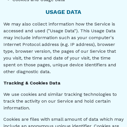
USAGE DATA
We may also collect information how the Service is
accessed and used ("Usage Data"). This Usage Data
may include information such as your computer's
Internet Protocol address (e.g. IP address), browser
type, browser version, the pages of our Service that
you visit, the time and date of your visit, the time
spent on those pages, unique device identifiers and
other diagnostic data.
Tracking & Cookies Data
We use cookies and similar tracking technologies to
track the activity on our Service and hold certain
information.
Cookies are files with small amount of data which may
include an anonymous unique identifier. Cookies are