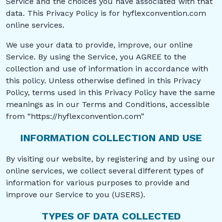
Service and the choices you have associated with that
data. This Privacy Policy is for hyflexconvention.com
online services.
We use your data to provide, improve, our online
Service. By using the Service, you AGREE to the
collection and use of information in accordance with
this policy. Unless otherwise defined in this Privacy
Policy, terms used in this Privacy Policy have the same
meanings as in our Terms and Conditions, accessible
from “https://hyflexconvention.com”
INFORMATION COLLECTION AND USE
By visiting our website, by registering and by using our
online services, we collect several different types of
information for various purposes to provide and
improve our Service to you (USERS).
TYPES OF DATA COLLECTED