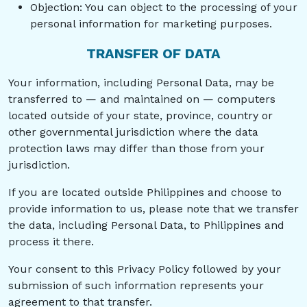
Objection: You can object to the processing of your
personal information for marketing purposes.
TRANSFER OF DATA
Your information, including Personal Data, may be
transferred to — and maintained on — computers
located outside of your state, province, country or
other governmental jurisdiction where the data
protection laws may differ than those from your
jurisdiction.
If you are located outside Philippines and choose to
provide information to us, please note that we transfer
the data, including Personal Data, to Philippines and
process it there.
Your consent to this Privacy Policy followed by your
submission of such information represents your
agreement to that transfer.