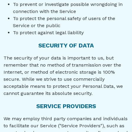
To prevent or investigate possible wrongdoing in
connection with the Service
To protect the personal safety of users of the
Service or the public
To protect against legal liability
SECURITY OF DATA
The security of your data is important to us, but
remember that no method of transmission over the
Internet, or method of electronic storage is 100%
secure. While we strive to use commercially
acceptable means to protect your Personal Data, we
cannot guarantee its absolute security.
SERVICE PROVIDERS
We may employ third party companies and individuals
to facilitate our Service ("Service Providers"), such as