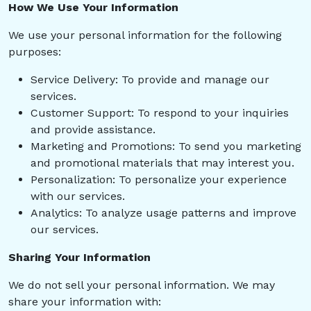
How We Use Your Information
We use your personal information for the following
purposes:
Service Delivery: To provide and manage our
services.
Customer Support: To respond to your inquiries
and provide assistance.
Marketing and Promotions: To send you marketing
and promotional materials that may interest you.
Personalization: To personalize your experience
with our services.
Analytics: To analyze usage patterns and improve
our services.
Sharing Your Information
We do not sell your personal information. We may
share your information with: