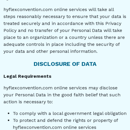
hyflexconvention.com online services will take all
steps reasonably necessary to ensure that your data is
treated securely and in accordance with this Privacy
Policy and no transfer of your Personal Data will take
place to an organization or a country unless there are
adequate controls in place including the security of
your data and other personal information.
DISCLOSURE OF DATA
Legal Requirements
hyflexconvention.com online services may disclose
your Personal Data in the good faith belief that such
action is necessary to:
To comply with a local government legal obligation
To protect and defend the rights or property of
hyflexconvention.com online services