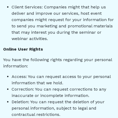
Client Services: Companies might that help us
deliver and improve our services, host event
companies might request for your information for
to send you marketing and promotional materials
that may interest you during the seminar or
webinar activities.
Online User Rights
You have the following rights regarding your personal
information:
Access: You can request access to your personal
information that we hold.
Correction: You can request corrections to any
inaccurate or incomplete information.
Deletion: You can request the deletion of your
personal information, subject to legal and
contractual restrictions.