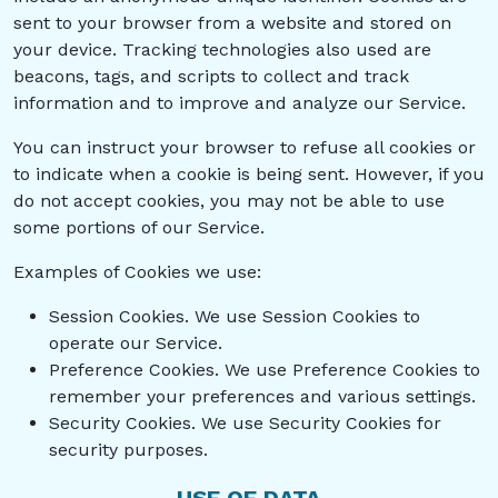
sent to your browser from a website and stored on
your device. Tracking technologies also used are
beacons, tags, and scripts to collect and track
information and to improve and analyze our Service.
You can instruct your browser to refuse all cookies or
to indicate when a cookie is being sent. However, if you
do not accept cookies, you may not be able to use
some portions of our Service.
Examples of Cookies we use:
Session Cookies. We use Session Cookies to
operate our Service.
Preference Cookies. We use Preference Cookies to
remember your preferences and various settings.
Security Cookies. We use Security Cookies for
security purposes.